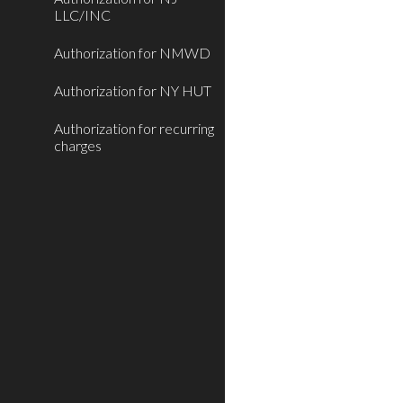
LLC/INC
Authorization for NMWD
Authorization for NY HUT
Authorization for recurring
charges