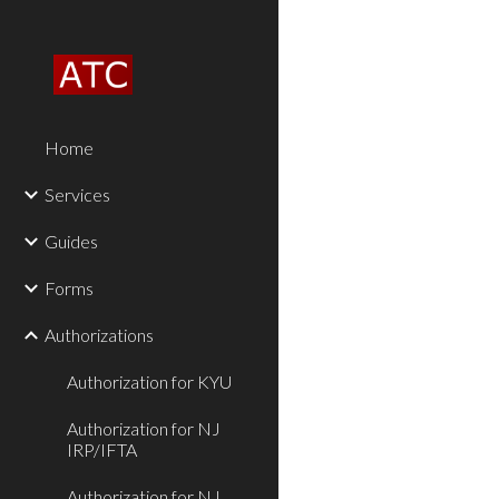
Sk
Home
Services
Guides
Forms
Authorizations
Authorization for KYU
Authorization for NJ
IRP/IFTA
Authorization for NJ